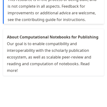
is not complete in all aspects. Feedback for
improvements or additional advice are welcome,
see the
contributing guide
for instructions.
About Computational Notebooks for Publishing
Our goal is to enable compatibility and
interoperability with the scholarly publication
ecosystem, as well as scalable peer-review and
reading and computation of notebooks. Read
more!