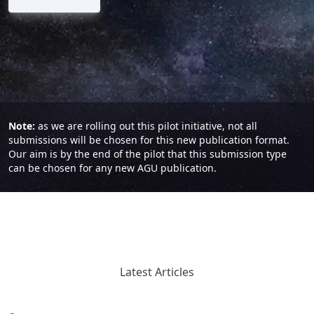
Note:
as we are rolling out this pilot initiative, not all
submissions will be chosen for this new publication format.
Our aim is by the end of the pilot that this submission type
can be chosen for any new AGU publication.
Latest Articles