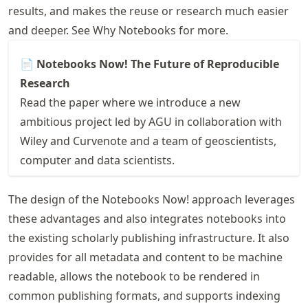
results, and makes the reuse or research much easier
and deeper. See
Why Notebooks
for more.
📄 Notebooks Now! The Future of Reproducible
Research
Read the paper where we introduce a new
ambitious project led by
AGU
in collaboration with
Wiley and Curvenote and a team of geoscientists,
computer and data scientists.
The design of the Notebooks Now! approach leverages
these advantages and also integrates notebooks into
the existing scholarly publishing infrastructure. It also
provides for all metadata and content to be machine
readable, allows the notebook to be rendered in
common publishing formats, and supports indexing