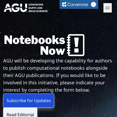
Curvenote
Open 
Notebooks Now!
AGU will be developing the capability for authors
to publish computational notebooks alongside
their AGU publications. If you would like to be
involved in this initiative, please indicate your
interest by completing the form below.
Subscribe for Updates
Read Editorial