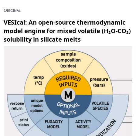
Original
VESIcal: An open-source thermodynamic
model engine for mixed volatile (H₂O-CO₂)
solubility in silicate melts