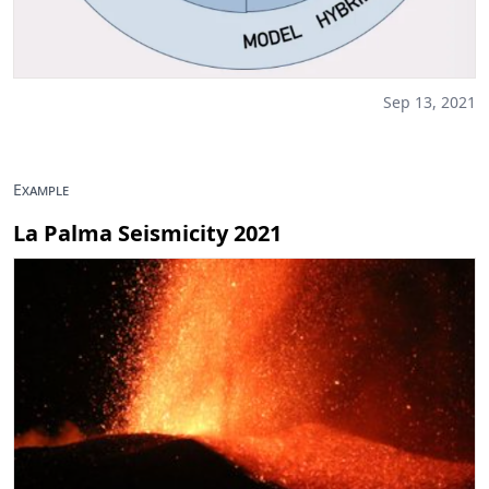
Sep 13, 2021
Example
La Palma Seismicity 2021