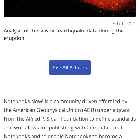
Feb 1, 2021
Analysis of the seismic earthquake data during the
eruption
See All Articles
Notebooks Now!
is a community-driven effort led by
the American Geophysical Union (
AGU
) under a grant
from the Alfred P. Sloan Foundation to define standards
and workflows for publishing with Computational
Notebooks and to enable Notebooks to become a