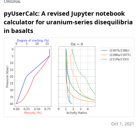
Original
pyUserCalc: A revised Jupyter notebook
calculator for uranium-series disequilibria
in basalts
Oct 1, 2021