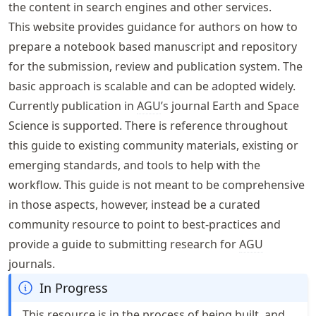
the content in search engines and other services.
This website provides guidance for authors on how to
prepare a notebook based manuscript and repository
for the submission, review and publication system. The
basic approach is scalable and can be adopted widely.
Currently publication in
AGU
’s journal Earth and Space
Science is supported. There is reference throughout
this guide to existing community materials, existing or
emerging standards, and tools to help with the
workflow. This guide is not meant to be comprehensive
in those aspects, however, instead be a curated
community resource to point to best-practices and
provide a guide to submitting research for
AGU
journals.
In Progress
This resource is in the process of being built, and