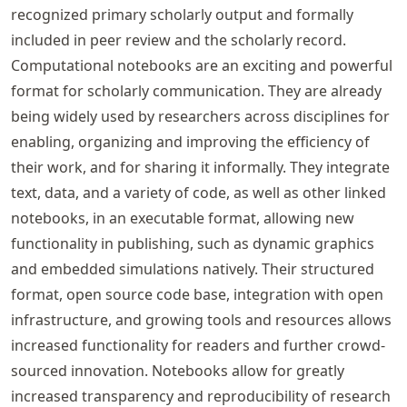
recognized primary scholarly output and formally
included in peer review and the scholarly record.
Computational notebooks are an exciting and powerful
format for scholarly communication. They are already
being widely used by researchers across disciplines for
enabling, organizing and improving the efficiency of
their work, and for sharing it informally. They integrate
text, data, and a variety of code, as well as other linked
notebooks, in an executable format, allowing new
functionality in publishing, such as dynamic graphics
and embedded simulations natively. Their structured
format, open source code base, integration with open
infrastructure, and growing tools and resources allows
increased functionality for readers and further crowd-
sourced innovation. Notebooks allow for greatly
increased transparency and reproducibility of research