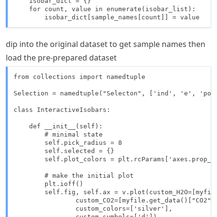
    isobar_dict = {}

    for count, value in enumerate(isobar_list):

        isobar_dict[sample_names[count]] = value
dip into the original dataset to get sample names then
load the pre-prepared dataset
from collections import namedtuple

Selection = namedtuple("Selecton", ['ind', 'e', 'poin
class InteractiveIsobars:

    def __init__(self):

        # minimal state

        self.pick_radius = 8

        self.selected = {}

        self.plot_colors = plt.rcParams['axes.prop_cy
        # make the initial plot

        plt.ioff()

        self.fig, self.ax = v.plot(custom_H2O=[myfile
                custom_CO2=[myfile.get_data()["CO2"]]
                custom_colors=['silver'],

                custom_symbols=['d'])
