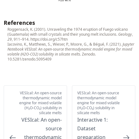
References
Roggensack, K. (2001). Unraveling the 1974 eruption of Fuego volcano
(Guatemala) with small crystals and their young melt inclusions.
Geology
,
29
, 911–914.
https://doi.org/c57htn
Iacovino, K., Matthews, S., Wieser, P., Moore, G., & Bégué, F. (2021).
Jupyter
Notebook VESIcal: An open-source thermodynamic model engine for mixed
volatile (H2O-CO2) solubility in silicate melts
. Zenodo.
10.5281/zenodo.5095409
VESIcal: An open-source
VESIcal: An open-source
thermodynamic model
thermodynamic model
engine for mixed volatile
engine for mixed volatile
(H₂O-CO₂) solubility in
(H₂O-CO₂) solubility in
silicate melts
silicate melts
VESIcal: An open-
Interactive 1:
source
Dataset
thermodynamic
preparation