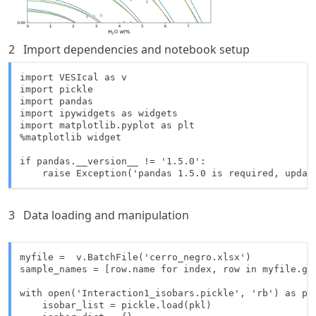
2
Import dependencies and notebook setup
import VESIcal as v

import pickle

import pandas

import ipywidgets as widgets

import matplotlib.pyplot as plt

%matplotlib widget

if pandas.__version__ != '1.5.0':

    raise Exception('pandas 1.5.0 is required, updat
3
Data loading and manipulation
myfile =  v.BatchFile('cerro_negro.xlsx')

sample_names = [row.name for index, row in myfile.get
with open('Interaction1_isobars.pickle', 'rb') as pkl
    isobar_list = pickle.load(pkl)
