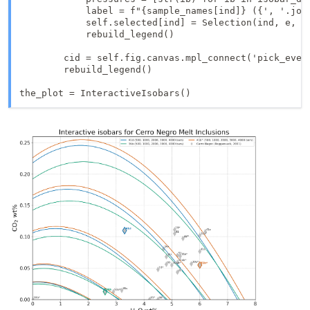
            label = f"{sample_names[ind]} ({', '.join
            self.selected[ind] = Selection(ind, e, po
            rebuild_legend()

        cid = self.fig.canvas.mpl_connect('pick_event
        rebuild_legend()

the_plot = InteractiveIsobars()