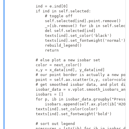
            ind = e.ind[0]

            if ind in self.selected:

                # toggle off

                self.selected[ind].point.remove()

                _=[ib.remove() for ib in self.selecte
                del self.selected[ind]

                texts[ind].set_color('black')

                texts[ind].set_fontweight('normal')

                rebuild_legend()

                return

            # else plot a new isobar set

            color = next_color()

            x,y = x_data[ind], y_data[ind]

            # our point border is actually a new poin
            point = self.ax.scatter(x,y, color=color,
            # get smoothed isobar data, and plot dire
            isobar_data = v.vplot.smooth_isobars_and_
            isobars = []

            for p, ib in isobar_data.groupby("Pressur
                isobars.append(self.ax.plot(ib['H2O_l
            texts[ind].set_color(color)

            texts[ind].set_fontweight('bold')

            # sort out legend

            pressures = [str(ib) for ib in isobar_dat