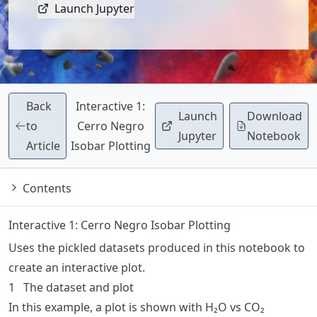
Launch Jupyter
Back
Interactive 1:
Launch
Download
to
Cerro Negro
Jupyter
Notebook
Article
Isobar Plotting
Contents
Interactive 1: Cerro Negro Isobar Plotting
Uses the pickled datasets produced in
this notebook
to
create an interactive plot.
1
The dataset and plot
In this example, a plot is shown with H₂O vs CO₂