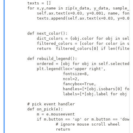
        texts = []

        for x,y,name in zip(x_data, y_data, sample_na
            self.ax.text(x+0.03, y+0.001, name, font
            texts.append(self.ax.text(x+0.03, y+0.00
        def next_color():

            dict_colors = {obj.color for obj in self.
            filtered_colors = [color for color in sel
            return  filtered_colors[0] if len(filtere
        def rebuild_legend():

            ordered = [obj for obj in self.selected.v
            plt.legend(loc='upper right',

                       fontsize=8,

                       ncol=2,

                       fancybox=True,

                       handles=[*[obj.isobars[0] for 
                       labels=[*[obj.label for obj i
        # pick event handler

        def on_pick(e):

            m = e.mouseevent

            if m.button == 'up' or m.button == 'down'
                    # ignore mouse scroll wheel

                    return
