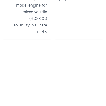
model engine for
mixed volatile
(H₂O-CO₂)
solubility in silicate
melts