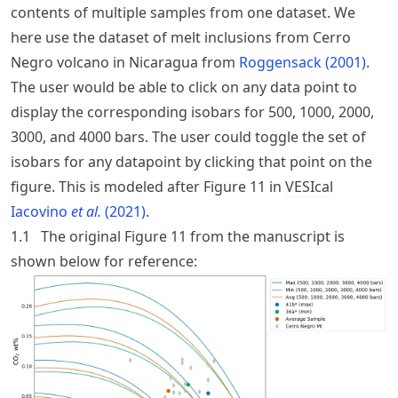
contents of multiple samples from one dataset. We
here use the dataset of melt inclusions from Cerro
Negro volcano in Nicaragua from
Roggensack (2001)
.
The user would be able to click on any data point to
display the corresponding isobars for 500, 1000, 2000,
3000, and 4000 bars. The user could toggle the set of
isobars for any datapoint by clicking that point on the
figure. This is modeled after Figure 11 in
VESIcal
Iacovino
et al.
(2021)
.
1.1
The original Figure 11 from the manuscript is
shown below for reference: