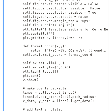
        self.fig.canvas.header_visible = False

        self.fig.canvas.toolbar_visible = False

        self.fig.canvas.footer_visible = True

        self.fig.canvas.resizable = False

        self.fig.canvas.margin_top = '0px'

        self.fig.subplots_adjust()

        plt.title('Interactive isobars for Cerro Negr
        plt.suptitle('')

        plt.grid(True, linestyle="--")

        def format_coord(x,y):

            return f"(H₂O wt%, CO₂ wt%): ({round(x, 2
        self.ax.format_coord = format_coord

        self.ax.set_xlim(0,8)

        self.ax.set_ylim(0,0.26)

        plt.tight_layout()

        plt.ion()

        v.show()

        # make points pickable

        lines = self.ax.get_lines()

        lines[0].set_picker(self.pick_radius)

        x_data, y_data = lines[0].get_data()

        # add text annotation
