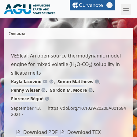
Curvenote
Open 
Original
VESIcal: An open-source thermodynamic model
engine for mixed volatile (H₂O-CO₂) solubility in
silicate melts
Kayla Iacovino
Simon Matthews
Penny Wieser
Gordon M. Moore
Florence Bégué
September 13,
https://doi.org/10.1029/2020EA001584
2021
Download PDF
Download TEX